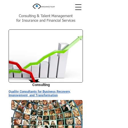
Consulting & Talent Management
for Insurance and Financial Services
Consulting
Quality Consultants for Business Recovery,
Improvement, and Transformation