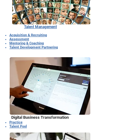
Talent Management
Acquisition & Recruiting
Assessment
Mentoring & Coaching
Talent Development Partnering
Digital Business Transformation
Practice
Talent Pool