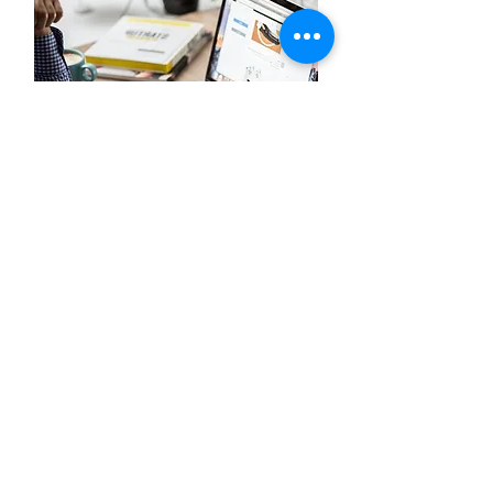
Client Job Opportunities
We're seeking talented business and technology
professionals for full-time employment at our
insurance and financial services leaders,
InsurTechs, and FinTechs
STORY
|
FOUNDERS
|
SEPARATORS
|
VALUES
© 2024 i4 Insurance Talent. All Rights Reserved.
Terms and
Privacy
Conditions
Policy